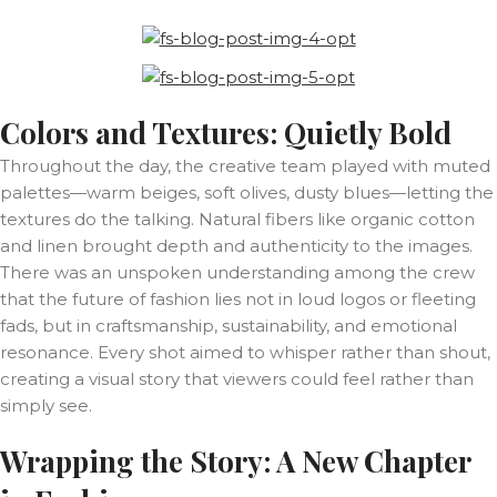
Colors and Textures: Quietly Bold
Throughout the day, the creative team played with muted
palettes—warm beiges, soft olives, dusty blues—letting the
textures do the talking. Natural fibers like organic cotton
and linen brought depth and authenticity to the images.
There was an unspoken understanding among the crew
that the future of fashion lies not in loud logos or fleeting
fads, but in craftsmanship, sustainability, and emotional
resonance. Every shot aimed to whisper rather than shout,
creating a visual story that viewers could feel rather than
simply see.
Wrapping the Story: A New Chapter