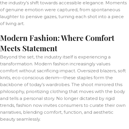
the industry’s shift towards accessible elegance. Moments
of genuine emotion were captured, from spontaneous
laughter to pensive gazes, turning each shot into a piece
of living art.
Modern Fashion: Where Comfort
Meets Statement
Beyond the set, the industry itself is experiencing a
transformation. Modern fashion increasingly values
comfort without sacrificing impact. Oversized blazers, soft
knits, eco-conscious denim—these staples form the
backbone of today’s wardrobes. The shoot mirrored this
philosophy, prioritizing clothing that moves with the body
and tells a personal story. No longer dictated by rigid
trends, fashion now invites consumers to curate their own
narratives, blending comfort, function, and aesthetic
beauty seamlessly.