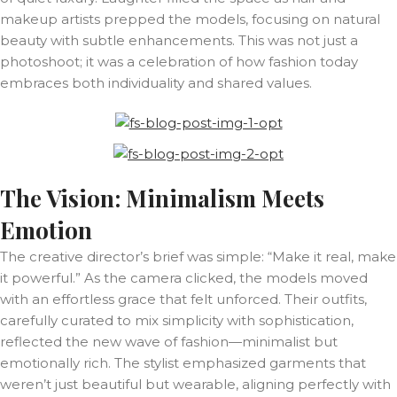
makeup artists prepped the models, focusing on natural
beauty with subtle enhancements. This was not just a
photoshoot; it was a celebration of how fashion today
embraces both individuality and shared values.
The Vision: Minimalism Meets
Emotion
The creative director’s brief was simple: “Make it real, make
it powerful.” As the camera clicked, the models moved
with an effortless grace that felt unforced. Their outfits,
carefully curated to mix simplicity with sophistication,
reflected the new wave of fashion—minimalist but
emotionally rich. The stylist emphasized garments that
weren’t just beautiful but wearable, aligning perfectly with