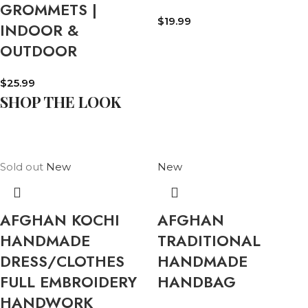
GROMMETS |
$
19.99
INDOOR &
OUTDOOR
$
25.99
SHOP THE LOOK
Sold out
New
New
AFGHAN KOCHI
AFGHAN
HANDMADE
TRADITIONAL
DRESS/CLOTHES
HANDMADE
FULL EMBROIDERY
HANDBAG
HANDWORK