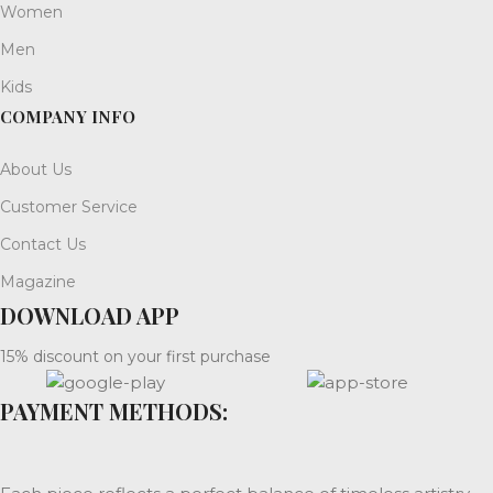
Women
Men
Kids
COMPANY INFO
About Us
Customer Service
Contact Us
Magazine
DOWNLOAD APP
15% discount on your first purchase
PAYMENT METHODS: