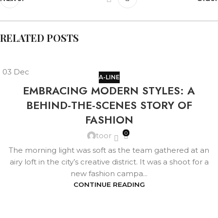
RELATED POSTS
03
Dec
A-LINE
EMBRACING MODERN STYLES: A
BEHIND-THE-SCENES STORY OF
FASHION
0
toor
The morning light was soft as the team gathered at an
airy loft in the city’s creative district. It was a shoot for a
new fashion campa...
CONTINUE READING