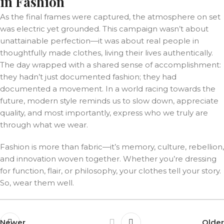
in Fashion
As the final frames were captured, the atmosphere on set
was electric yet grounded. This campaign wasn’t about
unattainable perfection—it was about real people in
thoughtfully made clothes, living their lives authentically.
The day wrapped with a shared sense of accomplishment:
they hadn’t just documented fashion; they had
documented a movement. In a world racing towards the
future, modern style reminds us to slow down, appreciate
quality, and most importantly, express who we truly are
through what we wear.
Fashion is more than fabric—it’s memory, culture, rebellion,
and innovation woven together. Whether you’re dressing
for function, flair, or philosophy, your clothes tell your story.
So, wear them well.
Newer
Older