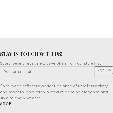
STAY IN TOUCH WITH US!
Subscribe and receive exclusive offers from our store first!
Each piece reflects a perfect balance of timeless artistry
and modern innovation, aimed at bringing elegance and
style to every wearer.
SHOP