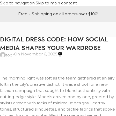
Skip to navigation
Skip to main content
Free US shipping on all orders over $100!
A-LINE
DIGITAL DRESS CODE: HOW SOCIAL
MEDIA SHAPES YOUR WARDROBE
On November 6, 2025
0
toor
The morning light was soft as the team gathered at an airy
loft in the city’s creative district. It was a shoot for a new
fashion campaign that sought to blend authenticity with
cutting-edge style. Models arrived one by one, greeted by
stylists armed with racks of minimalist designs—earthy
tones, structured silhouettes, and tactile fabrics that spoke
of quiet luxury. Laughter filled the space as hair and