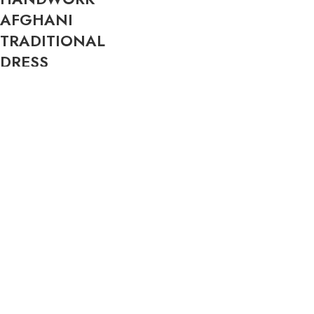
AFGHANI
TRADITIONAL
DRESS
$
299.99
New
New
AFGHANISTAN
AUTHENTIC
FLAG 3×5 FT –
AFGHAN PAKOL
PREMIUM 150D
HAT – 100% WOOL
POLYESTER |
CHITRALI PAKOL
DOUBLE-SIDED
CAP | TRADITIONAL
PRINT | BRASS
AFGHAN CAP