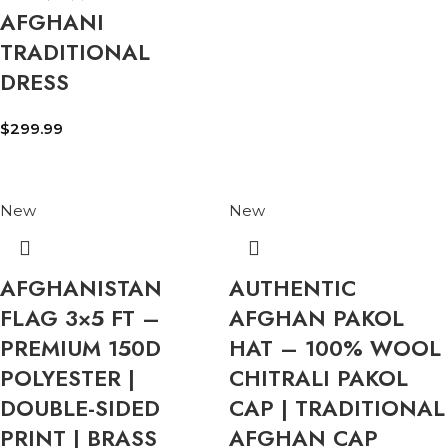
AFGHANI
TRADITIONAL
DRESS
$
299.99
New
New
AFGHANISTAN
AUTHENTIC
FLAG 3×5 FT –
AFGHAN PAKOL
PREMIUM 150D
HAT – 100% WOOL
POLYESTER |
CHITRALI PAKOL
DOUBLE-SIDED
CAP | TRADITIONAL
PRINT | BRASS
AFGHAN CAP