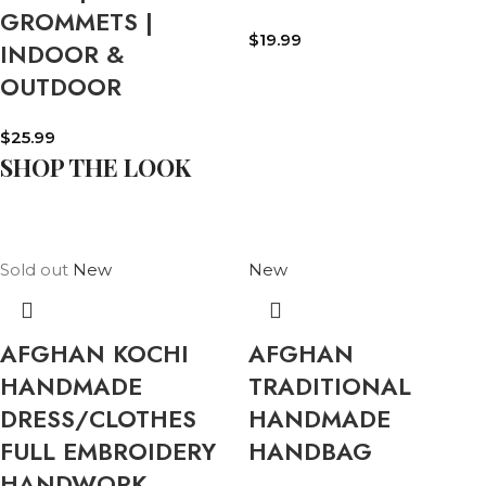
GROMMETS |
$
19.99
INDOOR &
OUTDOOR
$
25.99
SHOP THE LOOK
Sold out
New
New
AFGHAN KOCHI
AFGHAN
HANDMADE
TRADITIONAL
DRESS/CLOTHES
HANDMADE
FULL EMBROIDERY
HANDBAG
HANDWORK