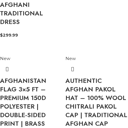
AFGHANI
TRADITIONAL
DRESS
$
299.99
New
New
AFGHANISTAN
AUTHENTIC
FLAG 3×5 FT –
AFGHAN PAKOL
PREMIUM 150D
HAT – 100% WOOL
POLYESTER |
CHITRALI PAKOL
DOUBLE-SIDED
CAP | TRADITIONAL
PRINT | BRASS
AFGHAN CAP