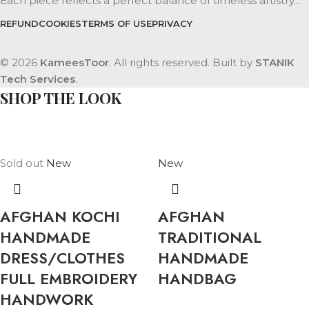
Each piece reflects a perfect balance of timeless artistry...
REFUND
COOKIES
TERMS OF USE
PRIVACY
© 2026
KameesToor
. All rights reserved. Built by
STANIK
Tech Services
.
SHOP THE LOOK
Sold out
New
New
AFGHAN KOCHI
AFGHAN
HANDMADE
TRADITIONAL
DRESS/CLOTHES
HANDMADE
FULL EMBROIDERY
HANDBAG
HANDWORK