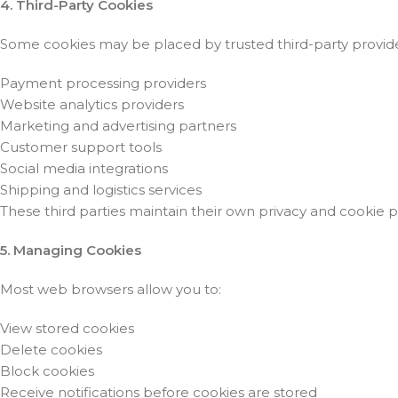
4. Third-Party Cookies
Some cookies may be placed by trusted third-party provider
Payment processing providers
Website analytics providers
Marketing and advertising partners
Customer support tools
Social media integrations
Shipping and logistics services
These third parties maintain their own privacy and cookie po
5. Managing Cookies
Most web browsers allow you to:
View stored cookies
Delete cookies
Block cookies
Receive notifications before cookies are stored