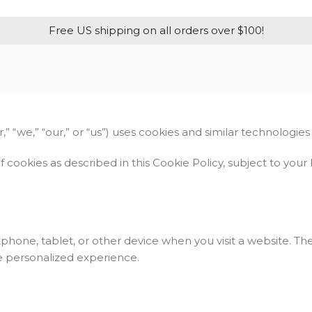
Free US shipping on all orders over $100!
 “we,” “our,” or “us”) uses cookies and similar technologies
f cookies as described in this Cookie Policy, subject to yo
tphone, tablet, or other device when you visit a website. T
e personalized experience.