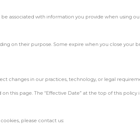
ay be associated with information you provide when using ou
nding on their purpose. Some expire when you close your br
ect changes in our practices, technology, or legal requirem
 this page. The “Effective Date” at the top of this policy i
 cookies, please contact us: