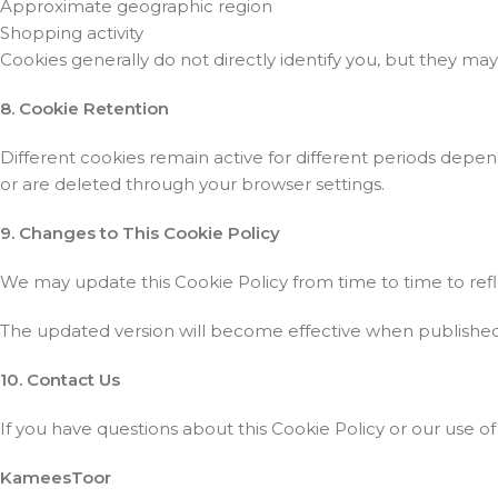
Approximate geographic region
Shopping activity
Cookies generally do not directly identify you, but they m
8. Cookie Retention
Different cookies remain active for different periods depe
or are deleted through your browser settings.
9. Changes to This Cookie Policy
We may update this Cookie Policy from time to time to refl
The updated version will become effective when published on
10. Contact Us
If you have questions about this Cookie Policy or our use of
KameesToor