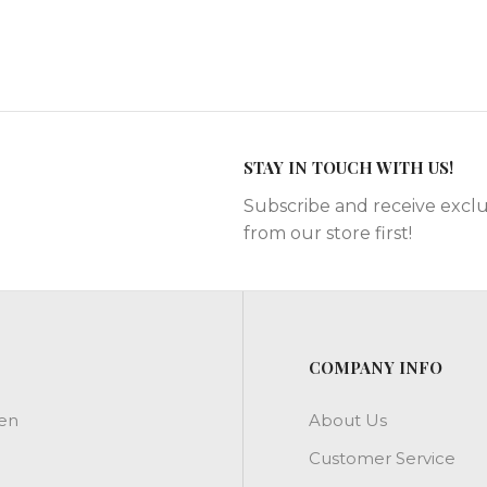
STAY IN TOUCH WITH US!
Subscribe and receive exclu
from our store first!
COMPANY INFO
en
About Us
Customer Service