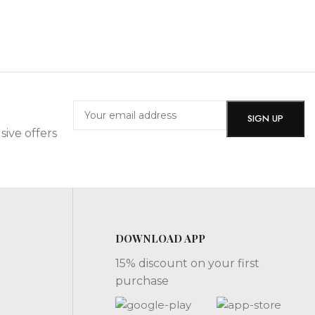
sive offers
DOWNLOAD APP
15% discount on your first
purchase