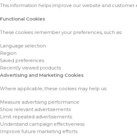
This information helps improve our website and customer 
Functional Cookies
These cookies remember your preferences, such as:
Language selection
Region
Saved preferences
Recently viewed products
Advertising and Marketing Cookies
Where applicable, these cookies may help us:
Measure advertising performance
Show relevant advertisements
Limit repeated advertisements
Understand campaign effectiveness
Improve future marketing efforts