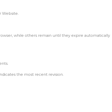
r Website.
owser, while others remain until they expire automatically
ents.
ndicates the most recent revision.