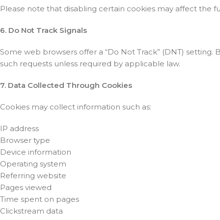
Please note that disabling certain cookies may affect the f
6. Do Not Track Signals
Some web browsers offer a “Do Not Track” (DNT) setting. B
such requests unless required by applicable law.
7. Data Collected Through Cookies
Cookies may collect information such as:
IP address
Browser type
Device information
Operating system
Referring website
Pages viewed
Time spent on pages
Clickstream data