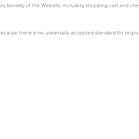
unctionality of the Website, including shopping cart and ch
ecause there is no universally accepted standard for resp