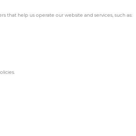
s that help us operate our website and services, such as:
licies.