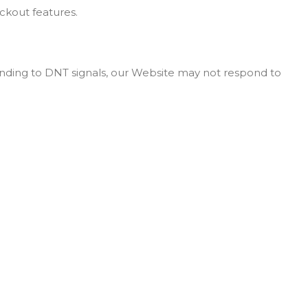
eckout features.
onding to DNT signals, our Website may not respond to