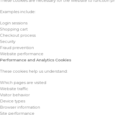
These cookies are necessary for the Website to function p
Examples include:
Login sessions
Shopping cart
Checkout process
Security
Fraud prevention
Website performance
Performance and Analytics Cookies
These cookies help us understand:
Which pages are visited
Website traffic
Visitor behavior
Device types
Browser information
Site performance