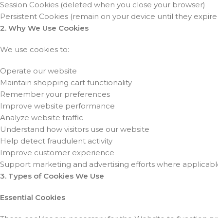
Session Cookies (deleted when you close your browser)
Persistent Cookies (remain on your device until they expire
2. Why We Use Cookies
We use cookies to:
Operate our website
Maintain shopping cart functionality
Remember your preferences
Improve website performance
Analyze website traffic
Understand how visitors use our website
Help detect fraudulent activity
Improve customer experience
Support marketing and advertising efforts where applicab
3. Types of Cookies We Use
Essential Cookies