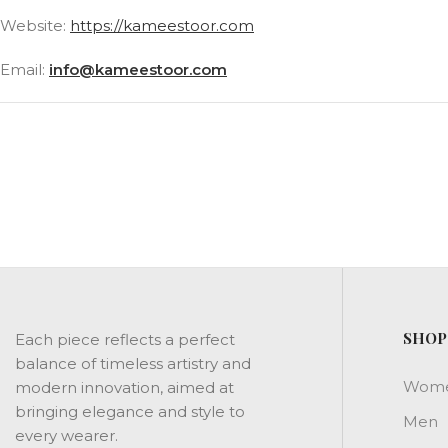
Website:
https://kameestoor.com
Email:
info@kameestoor.com
SHOP
Each piece reflects a perfect
balance of timeless artistry and
Wom
modern innovation, aimed at
bringing elegance and style to
Men
every wearer.