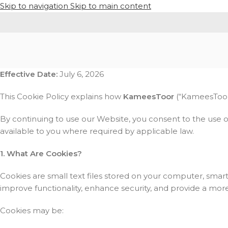
Skip to navigation
Skip to main content
Effective Date:
July 6, 2026
This Cookie Policy explains how
KameesToor
(“KameesToor,”
By continuing to use our Website, you consent to the use o
available to you where required by applicable law.
1. What Are Cookies?
Cookies are small text files stored on your computer, smar
improve functionality, enhance security, and provide a mor
Cookies may be: