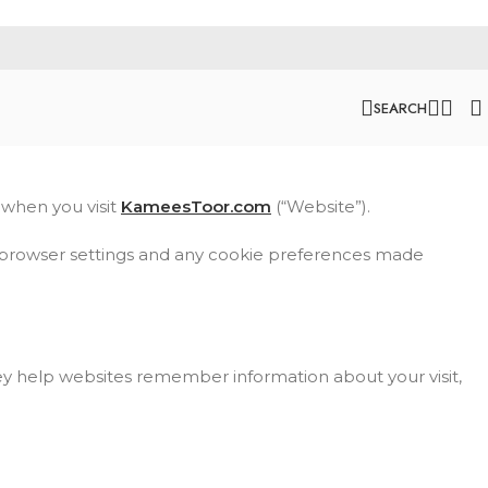
SEARCH
 when you visit
KameesToor.com
(“Website”).
ur browser settings and any cookie preferences made
hey help websites remember information about your visit,