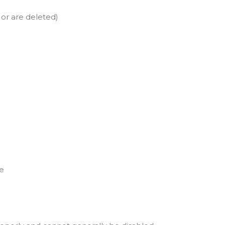
 or are deleted)
le