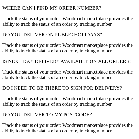
WHERE CAN I FIND MY ORDER NUMBER?
Track the status of your order: Woodmart marketplace provides the
ability to track the status of an order by tracking number.
DO YOU DELIVER ON PUBLIC HOLIDAYS?
Track the status of your order: Woodmart marketplace provides the
ability to track the status of an order by tracking number.
IS NEXT-DAY DELIVERY AVAILABLE ON ALL ORDERS?
Track the status of your order: Woodmart marketplace provides the
ability to track the status of an order by tracking number.
DO I NEED TO BE THERE TO SIGN FOR DELIVERY?
Track the status of your order: Woodmart marketplace provides the
ability to track the status of an order by tracking number.
DO YOU DELIVER TO MY POSTCODE?
Track the status of your order: Woodmart marketplace provides the
ability to track the status of an order by tracking number.