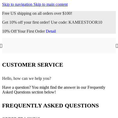
Skip to navigation
Skip to main content
Free US shipping on all orders over $100!
Get 10% off your first order! Use code: KAMEESTOOR10
10% Off Your First Order
Detail
CUSTOMER SERVICE
Hello, how can we help you?
Have a question? You might find the answer in our Frequently
Asked Questions section below!
FREQUENTLY ASKED QUESTIONS