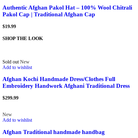
Authentic Afghan Pakol Hat – 100% Wool Chitrali
Pakol Cap | Traditional Afghan Cap
$
19.99
SHOP THE LOOK
Sold out
New
Add to wishlist
Afghan Kochi Handmade Dress/Clothes Full
Embroidery Handwork Afghani Traditional Dress
$
299.99
New
Add to wishlist
Afghan Traditional handmade handbag