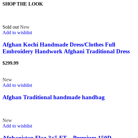
SHOP THE LOOK
Sold out
New
Add to wishlist
Afghan Kochi Handmade Dress/Clothes Full
Embroidery Handwork Afghani Traditional Dress
$
299.99
New
Add to wishlist
Afghan Traditional handmade handbag
New
Add to wishlist
Afghanistan Flag 3×5 FT – Premium 150D