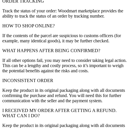
ORDER TRACKING
Track the status of your order: Woodmart marketplace provides the
ability to track the status of an order by tracking number.
HOW TO SHOP ONLINE?
If the contents of the parcel are suspicious to customs officers (for
example, many identical goods), it may be further checked.
WHAT HAPPENS AFTER BEING CONFIRMED?
If all other options fail, you may need to consider taking legal action.
This can be a lengthy and costly process, so it’s important to weigh
the potential benefits against the risks and costs.
INCONSISTENT ORDER
Keep the product in its original packaging along with all documents
confirming the purchase and refund. You will need this for further
communication with the seller and the payment system.
I RECEIVED MY ORDER AFTER GETTING A REFUND.
WHAT CAN I DO?
Keep the product in its original packaging along with all documents