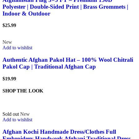
Polyester | Double-Sided Print | Brass Grommets |
Indoor & Outdoor
$
25.99
New
Add to wishlist
Authentic Afghan Pakol Hat – 100% Wool Chitrali
Pakol Cap | Traditional Afghan Cap
$
19.99
SHOP THE LOOK
Sold out
New
Add to wishlist
Afghan Kochi Handmade Dress/Clothes Full
Embroidery Handwork Afghani Traditional Dress