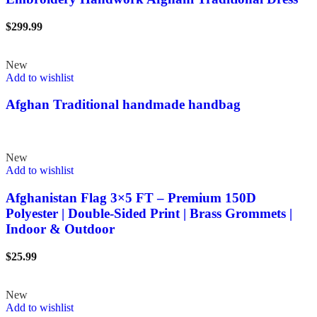
$
299.99
New
Add to wishlist
Afghan Traditional handmade handbag
New
Add to wishlist
Afghanistan Flag 3×5 FT – Premium 150D
Polyester | Double-Sided Print | Brass Grommets |
Indoor & Outdoor
$
25.99
New
Add to wishlist