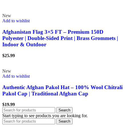
New
Add to wishlist
Afghanistan Flag 3×5 FT – Premium 150D
Polyester | Double-Sided Print | Brass Grommets |
Indoor & Outdoor
$
25.99
New
Add to wishlist
Authentic Afghan Pakol Hat – 100% Wool Chitrali
Pakol Cap | Traditional Afghan Cap
$
19.99
Search
Start typing to see products you are looking for.
Search