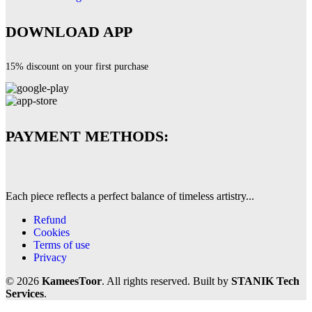
DOWNLOAD APP
15% discount on your first purchase
PAYMENT METHODS:
Each piece reflects a perfect balance of timeless artistry...
Refund
Cookies
Terms of use
Privacy
© 2026
KameesToor
. All rights reserved. Built by
STANIK Tech
Services
.