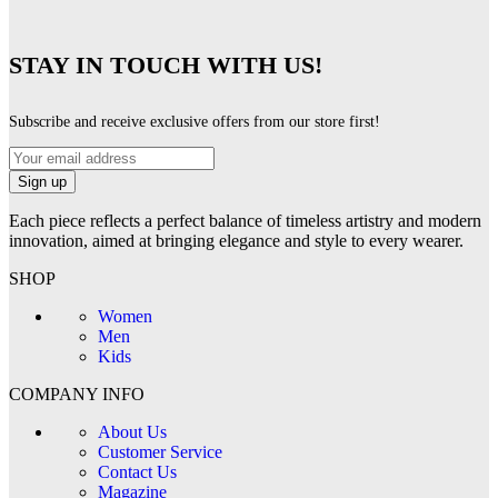
STAY IN TOUCH WITH US!
Subscribe and receive exclusive offers from our store first!
Each piece reflects a perfect balance of timeless artistry and modern
innovation, aimed at bringing elegance and style to every wearer.
SHOP
Women
Men
Kids
COMPANY INFO
About Us
Customer Service
Contact Us
Magazine