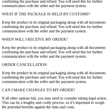
confirming the purchase and refund. You will need this for further
communication with the seller and the payment system.
WHAT IF THE PACKAGE IS HELD BY CUSTOMS?
Keep the product in its original packaging along with all documents
confirming the purchase and refund. You will need this for further
communication with the seller and the payment system.
WHEN WILL I RECEIVE MY ORDER?
Keep the product in its original packaging along with all documents
confirming the purchase and refund. You will need this for further
communication with the seller and the payment system.
ORDER CANCELLATION
Keep the product in its original packaging along with all documents
confirming the purchase and refund. You will need this for further
communication with the seller and the payment system.
CAN I MAKE CHANGES TO MY ORDER?
If all other options fail, you may need to consider taking legal action.
This can be a lengthy and costly process, so it’s important to weigh
the potential benefits against the risks and costs.