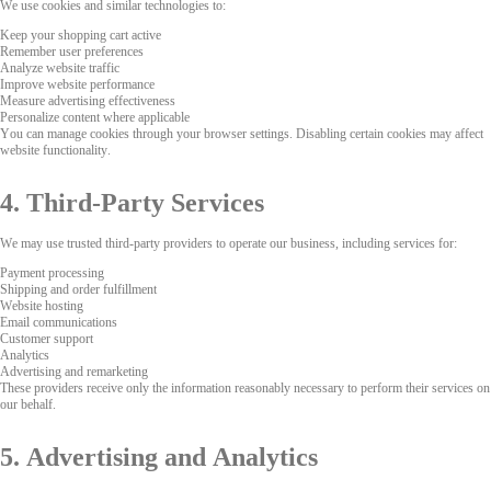
We use cookies and similar technologies to:
Keep your shopping cart active
Remember user preferences
Analyze website traffic
Improve website performance
Measure advertising effectiveness
Personalize content where applicable
You can manage cookies through your browser settings. Disabling certain cookies may affect
website functionality.
4. Third-Party Services
We may use trusted third-party providers to operate our business, including services for:
Payment processing
Shipping and order fulfillment
Website hosting
Email communications
Customer support
Analytics
Advertising and remarketing
These providers receive only the information reasonably necessary to perform their services on
our behalf.
5. Advertising and Analytics