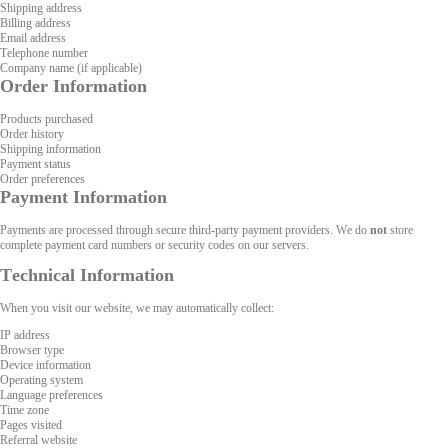
Shipping address
Billing address
Email address
Telephone number
Company name (if applicable)
Order Information
Products purchased
Order history
Shipping information
Payment status
Order preferences
Payment Information
Payments are processed through secure third-party payment providers. We do
not
store
complete payment card numbers or security codes on our servers.
Technical Information
When you visit our website, we may automatically collect:
IP address
Browser type
Device information
Operating system
Language preferences
Time zone
Pages visited
Referral website