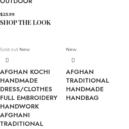
OUTDOOR
$
25.99
SHOP THE LOOK
Sold out
New
New
AFGHAN KOCHI
AFGHAN
HANDMADE
TRADITIONAL
DRESS/CLOTHES
HANDMADE
FULL EMBROIDERY
HANDBAG
HANDWORK
AFGHANI
TRADITIONAL