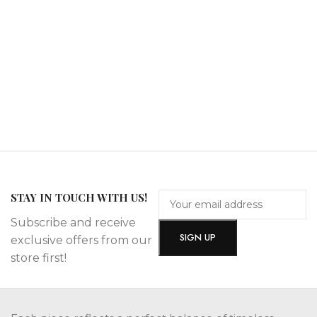
STAY IN TOUCH WITH US!
Subscribe and receive
exclusive offers from our
store first!