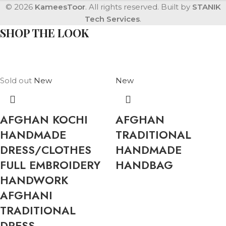
© 2026
KameesToor
. All rights reserved. Built by
STANIK
Tech Services
.
SHOP THE LOOK
Sold out
New
New
AFGHAN KOCHI
AFGHAN
HANDMADE
TRADITIONAL
DRESS/CLOTHES
HANDMADE
FULL EMBROIDERY
HANDBAG
HANDWORK
AFGHANI
TRADITIONAL
DRESS