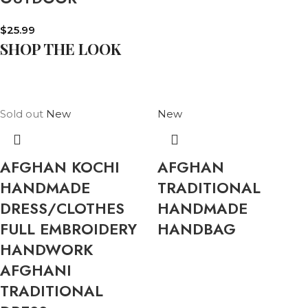
$
25.99
SHOP THE LOOK
Sold out
New
New
AFGHAN KOCHI
AFGHAN
HANDMADE
TRADITIONAL
DRESS/CLOTHES
HANDMADE
FULL EMBROIDERY
HANDBAG
HANDWORK
AFGHANI
TRADITIONAL