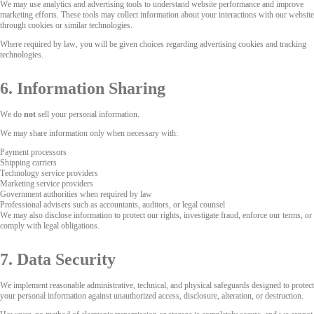
We may use analytics and advertising tools to understand website performance and improve
marketing efforts. These tools may collect information about your interactions with our website
through cookies or similar technologies.
Where required by law, you will be given choices regarding advertising cookies and tracking
technologies.
6. Information Sharing
We do
not
sell your personal information.
We may share information only when necessary with:
Payment processors
Shipping carriers
Technology service providers
Marketing service providers
Government authorities when required by law
Professional advisers such as accountants, auditors, or legal counsel
We may also disclose information to protect our rights, investigate fraud, enforce our terms, or
comply with legal obligations.
7. Data Security
We implement reasonable administrative, technical, and physical safeguards designed to protect
your personal information against unauthorized access, disclosure, alteration, or destruction.