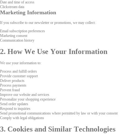
Date and time of access
Clickstream data
Marketing Information
If you subscribe to our newsletter or promotions, we may collect:
Email subscription preferences
Marketing consent
Communication history
2. How We Use Your Information
We use your information to:
Process and fulfill orders
Provide customer support
Deliver products
Process payments
Prevent fraud
Improve our website and services
Personalize your shopping experience
Send order updates
Respond to inquiries
Send promotional communications where permitted by law or with your consent
Comply with legal obligations
3. Cookies and Similar Technologies