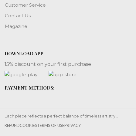
Customer Service
Contact Us
Magazine
DOWNLOAD APP
15% discount on your first purchase
PAYMENT METHODS:
Each piece reflects a perfect balance of timeless artistry...
REFUND
COOKIES
TERMS OF USE
PRIVACY