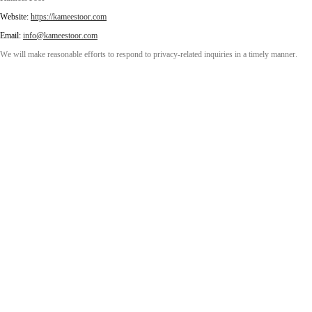
Website:
https://kameestoor.com
Email:
info@kameestoor.com
We will make reasonable efforts to respond to privacy-related inquiries in a timely manner.