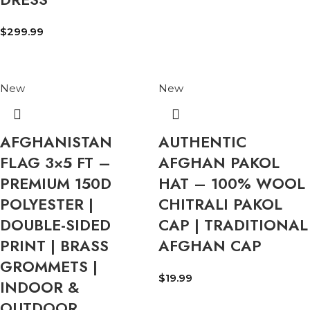
$
299.99
New
New
AFGHANISTAN
AUTHENTIC
FLAG 3×5 FT –
AFGHAN PAKOL
PREMIUM 150D
HAT – 100% WOOL
POLYESTER |
CHITRALI PAKOL
DOUBLE-SIDED
CAP | TRADITIONAL
PRINT | BRASS
AFGHAN CAP
GROMMETS |
$
19.99
INDOOR &
OUTDOOR