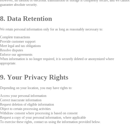
However, no method of electronic transmission or storage is completely secure, and we cannot
guarantee absolute security.
8. Data Retention
We retain personal information only for as long as reasonably necessary to:
Complete transactions
Provide customer support
Meet legal and tax obligations
Resolve disputes
Enforce our agreements
When information is no longer required, it is securely deleted or anonymized where
appropriate.
9. Your Privacy Rights
Depending on your location, you may have rights to:
Access your personal information
Correct inaccurate information
Request deletion of eligible information
Object to certain processing activities
Withdraw consent where processing is based on consent
Request a copy of your personal information, where applicable
To exercise these rights, contact us using the information provided below.