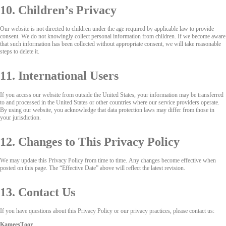
10. Children’s Privacy
Our website is not directed to children under the age required by applicable law to provide
consent. We do not knowingly collect personal information from children. If we become aware
that such information has been collected without appropriate consent, we will take reasonable
steps to delete it.
11. International Users
If you access our website from outside the United States, your information may be transferred
to and processed in the United States or other countries where our service providers operate.
By using our website, you acknowledge that data protection laws may differ from those in
your jurisdiction.
12. Changes to This Privacy Policy
We may update this Privacy Policy from time to time. Any changes become effective when
posted on this page. The “Effective Date” above will reflect the latest revision.
13. Contact Us
If you have questions about this Privacy Policy or our privacy practices, please contact us:
KameesToor