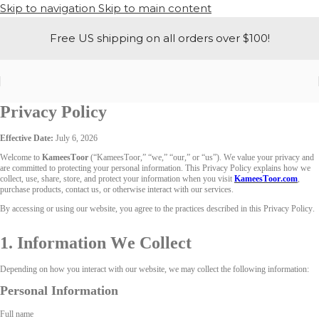
Skip to navigation
Skip to main content
Free US shipping on all orders over $100!
Privacy Policy
Effective Date:
July 6, 2026
Welcome to
KameesToor
(“KameesToor,” “we,” “our,” or “us”). We value your privacy and
are committed to protecting your personal information. This Privacy Policy explains how we
collect, use, share, store, and protect your information when you visit
KameesToor.com
,
purchase products, contact us, or otherwise interact with our services.
By accessing or using our website, you agree to the practices described in this Privacy Policy.
1. Information We Collect
Depending on how you interact with our website, we may collect the following information:
Personal Information
Full name