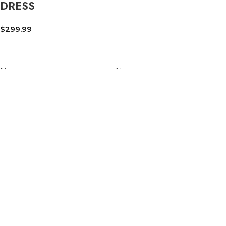
DRESS
$
299.99
New
New
AFGHANISTAN
AUTHENTIC
FLAG 3×5 FT –
AFGHAN PAKOL
PREMIUM 150D
HAT – 100% WOOL
POLYESTER |
CHITRALI PAKOL
DOUBLE-SIDED
CAP | TRADITIONAL
PRINT | BRASS
AFGHAN CAP
GROMMETS |
$
19.99
INDOOR &