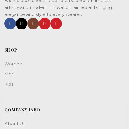
Each piece reflects a perfect balance of timeless
artistry and modern innovation, aimed at bringing
elegance and style to every wearer.
SHOP
Women
Men
Kids
COMPANY INFO
About Us