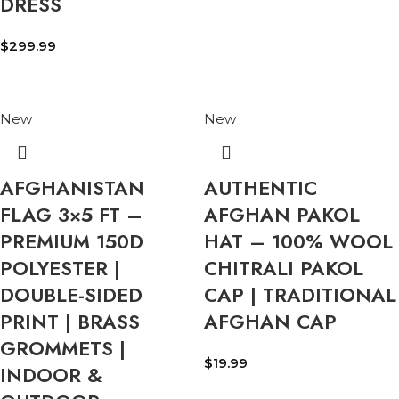
DRESS
$
299.99
New
New
AFGHANISTAN
AUTHENTIC
FLAG 3×5 FT –
AFGHAN PAKOL
PREMIUM 150D
HAT – 100% WOOL
POLYESTER |
CHITRALI PAKOL
DOUBLE-SIDED
CAP | TRADITIONAL
PRINT | BRASS
AFGHAN CAP
GROMMETS |
$
19.99
INDOOR &