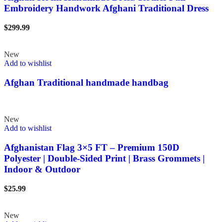
Embroidery Handwork Afghani Traditional Dress
$
299.99
New
Add to wishlist
Afghan Traditional handmade handbag
New
Add to wishlist
Afghanistan Flag 3×5 FT – Premium 150D
Polyester | Double-Sided Print | Brass Grommets |
Indoor & Outdoor
$
25.99
New