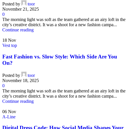
Posted by
toor
November 21, 2025
0
The morning light was soft as the team gathered at an airy loft in the
city’s creative district. It was a shoot for a new fashion campa...
Continue reading
18
Nov
Vest top
Fast Fashion vs. Slow Style: Which Side Are You
On?
Posted by
toor
November 18, 2025
0
The morning light was soft as the team gathered at an airy loft in the
city’s creative district. It was a shoot for a new fashion campa...
Continue reading
06
Nov
A-Line
Digital Dress Code: How Social Media Shapes Your