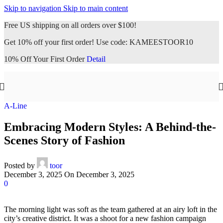
Skip to navigation
Skip to main content
Free US shipping on all orders over $100!
Get 10% off your first order! Use code: KAMEESTOOR10
10% Off Your First Order
Detail
A-Line
Embracing Modern Styles: A Behind-the-
Scenes Story of Fashion
Posted by
toor
December 3, 2025
On December 3, 2025
0
The morning light was soft as the team gathered at an airy loft in the
city’s creative district. It was a shoot for a new fashion campaign