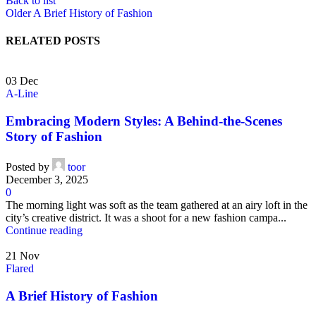
Back to list
Older
A Brief History of Fashion
RELATED POSTS
03
Dec
A-Line
Embracing Modern Styles: A Behind-the-Scenes
Story of Fashion
Posted by
toor
December 3, 2025
0
The morning light was soft as the team gathered at an airy loft in the
city’s creative district. It was a shoot for a new fashion campa...
Continue reading
21
Nov
Flared
A Brief History of Fashion