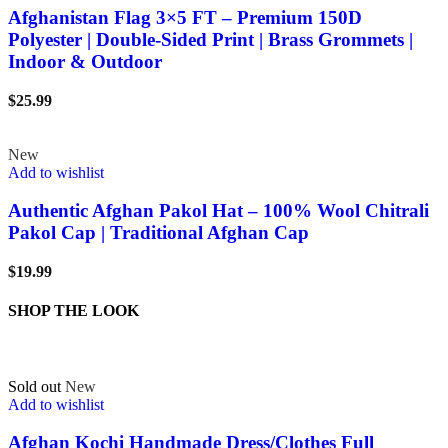
Afghanistan Flag 3×5 FT – Premium 150D
Polyester | Double-Sided Print | Brass Grommets |
Indoor & Outdoor
$
25.99
New
Add to wishlist
Authentic Afghan Pakol Hat – 100% Wool Chitrali
Pakol Cap | Traditional Afghan Cap
$
19.99
SHOP THE LOOK
Sold out
New
Add to wishlist
Afghan Kochi Handmade Dress/Clothes Full