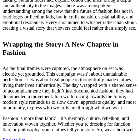
and authenticity to the images. There was an unspoken
understanding among the crew that the future of fashion lies not in
loud logos or fleeting fads, but in craftsmanship, sustainability, and
emotional resonance. Every shot aimed to whisper rather than shout,
creating a visual story that viewers could feel rather than simply see.
Wrapping the Story: A New Chapter in
Fashion
As the final frames were captured, the atmosphere on set was
electric yet grounded. This campaign wasn’t about unattainable
perfection—it was about real people in thoughtfully made clothes,
living their lives authentically. The day wrapped with a shared sense
of accomplishment: they hadn’t just documented fashion; they had
documented a movement. In a world racing towards the future,
modern style reminds us to slow down, appreciate quality, and most
importantly, express who we truly are through what we wear.
Fashion is more than fabric—it’s memory, culture, rebellion, and
innovation woven together. Whether you’re dressing for function,
flair, or philosophy, your clothes tell your story. So, wear them well.