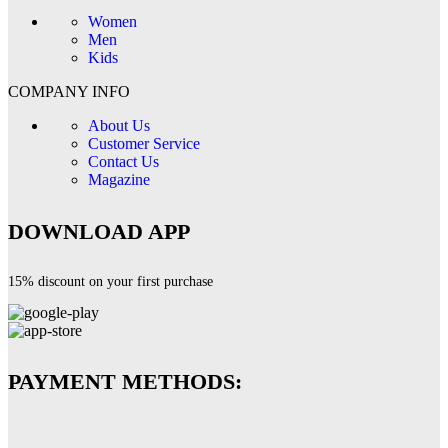
Women
Men
Kids
COMPANY INFO
About Us
Customer Service
Contact Us
Magazine
DOWNLOAD APP
15% discount on your first purchase
PAYMENT METHODS: