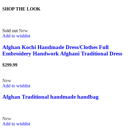
SHOP THE LOOK
Sold out
New
Add to wishlist
Afghan Kochi Handmade Dress/Clothes Full
Embroidery Handwork Afghani Traditional Dress
$
299.99
New
Add to wishlist
Afghan Traditional handmade handbag
New
Add to wishlist