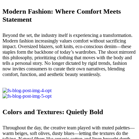
Modern Fashion: Where Comfort Meets
Statement
Beyond the set, the industry itself is experiencing a transformation.
Modern fashion increasingly values comfort without sacrificing
impact. Oversized blazers, soft knits, eco-conscious denim—these
staples form the backbone of today’s wardrobes. The shoot mirrored
this philosophy, prioritizing clothing that moves with the body and
tells a personal story. No longer dictated by rigid trends, fashion
now invites consumers to curate their own narratives, blending
comfort, function, and aesthetic beauty seamlessly.
Colors and Textures: Quietly Bold
Throughout the day, the creative team played with muted palettes—
warm beiges, soft olives, dusty blues—letting the textures do the
talking. Natural fibers like organic cotton and linen brought depth