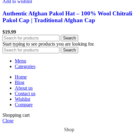
Add to wishlist
Authentic Afghan Pakol Hat – 100% Wool Chitrali
Pakol Cap | Traditional Afghan Cap
$
19.99
Search
Start typing to see products you are looking for.
Search
Menu
Categories
Home
Blog
About us
Contact us
Wishlist
Compare
Shopping cart
Close
Shop