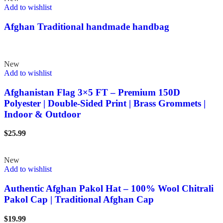
Add to wishlist
Afghan Traditional handmade handbag
New
Add to wishlist
Afghanistan Flag 3×5 FT – Premium 150D
Polyester | Double-Sided Print | Brass Grommets |
Indoor & Outdoor
$
25.99
New
Add to wishlist
Authentic Afghan Pakol Hat – 100% Wool Chitrali
Pakol Cap | Traditional Afghan Cap
$
19.99