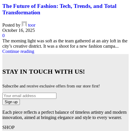
The Future of Fashion: Tech, Trends, and Total
Transformation
Posted by
toor
October 16, 2025
0
The morning light was soft as the team gathered at an airy loft in the
city’s creative district. It was a shoot for a new fashion campa...
Continue reading
STAY IN TOUCH WITH US!
Subscribe and receive exclusive offers from our store first!
Each piece reflects a perfect balance of timeless artistry and modern
innovation, aimed at bringing elegance and style to every wearer.
SHOP