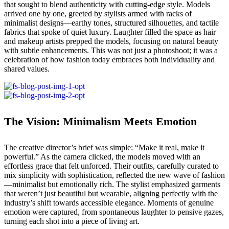
that sought to blend authenticity with cutting-edge style. Models
arrived one by one, greeted by stylists armed with racks of
minimalist designs—earthy tones, structured silhouettes, and tactile
fabrics that spoke of quiet luxury. Laughter filled the space as hair
and makeup artists prepped the models, focusing on natural beauty
with subtle enhancements. This was not just a photoshoot; it was a
celebration of how fashion today embraces both individuality and
shared values.
The Vision: Minimalism Meets Emotion
The creative director’s brief was simple: “Make it real, make it
powerful.” As the camera clicked, the models moved with an
effortless grace that felt unforced. Their outfits, carefully curated to
mix simplicity with sophistication, reflected the new wave of fashion
—minimalist but emotionally rich. The stylist emphasized garments
that weren’t just beautiful but wearable, aligning perfectly with the
industry’s shift towards accessible elegance. Moments of genuine
emotion were captured, from spontaneous laughter to pensive gazes,
turning each shot into a piece of living art.