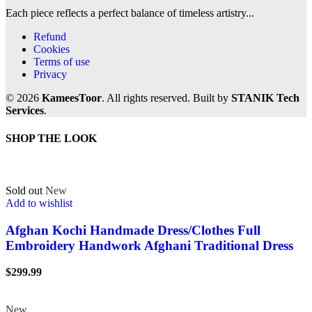
Each piece reflects a perfect balance of timeless artistry...
Refund
Cookies
Terms of use
Privacy
© 2026
KameesToor
. All rights reserved. Built by
STANIK Tech
Services
.
SHOP THE LOOK
Sold out
New
Add to wishlist
Afghan Kochi Handmade Dress/Clothes Full
Embroidery Handwork Afghani Traditional Dress
$
299.99
New