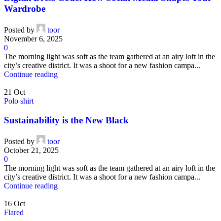
Wardrobe
Posted by
toor
November 6, 2025
0
The morning light was soft as the team gathered at an airy loft in the
city’s creative district. It was a shoot for a new fashion campa...
Continue reading
21
Oct
Polo shirt
Sustainability is the New Black
Posted by
toor
October 21, 2025
0
The morning light was soft as the team gathered at an airy loft in the
city’s creative district. It was a shoot for a new fashion campa...
Continue reading
16
Oct
Flared