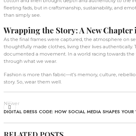
cotton and linen brought depth and authenticity to the i
fleeting fads, but in craftsmanship, sustainability, and em
than simply see.
Wrapping the Story: A New Chapter 
As the final frames were captured, the atmosphere on se
thoughtfully made clothes, living their lives authentical
documented a movement. In a world racing towards the fu
through what we wear.
Fashion is more than fabric—it’s memory, culture, rebellio
story. So, wear them well.
Newer
DIGITAL DRESS CODE: HOW SOCIAL MEDIA SHAPES YOU
RELATED POSTS