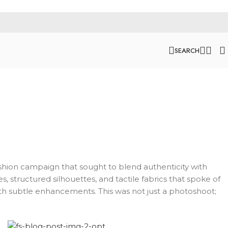
SEARCH
 fashion campaign that sought to blend authenticity with
, structured silhouettes, and tactile fabrics that spoke of
ith subtle enhancements. This was not just a photoshoot;