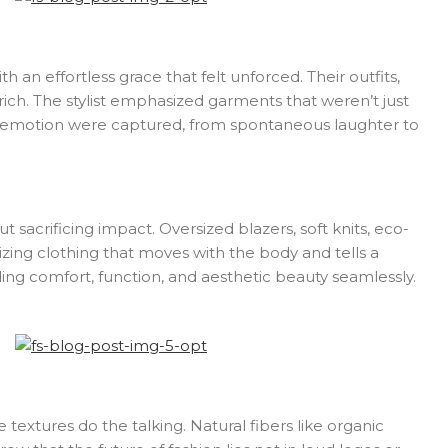
 an effortless grace that felt unforced. Their outfits,
rich. The stylist emphasized garments that weren’t just
ine emotion were captured, from spontaneous laughter to
 sacrificing impact. Oversized blazers, soft knits, eco-
zing clothing that moves with the body and tells a
ding comfort, function, and aesthetic beauty seamlessly.
extures do the talking. Natural fibers like organic