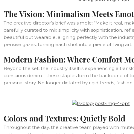
The Vision: Minimalism Meets Emo
The creative director’s brief was simple: “Make it real, ma
carefully curated to mix simplicity with sophistication, r
beautiful but wearable, aligning perfectly with the indu
pensive gazes, turning each shot into a piece of living art.
Modern Fashion: Where Comfort Me
Beyond the set, the industry itself is experiencing a trans
conscious denim—these staples form the backbone of today
personal story. No longer dictated by rigid trends, fashio
Colors and Textures: Quietly Bold
Throughout the day, the creative team played with muted p