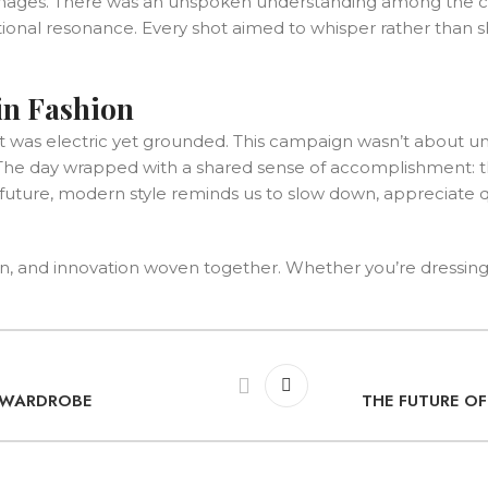
mages. There was an unspoken understanding among the crew 
otional resonance. Every shot aimed to whisper rather than sh
in Fashion
t was electric yet grounded. This campaign wasn’t about un
ly. The day wrapped with a shared sense of accomplishment:
ture, modern style reminds us to slow down, appreciate qu
n, and innovation woven together. Whether you’re dressing for
R WARDROBE
THE FUTURE O