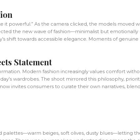
tion
ke it powerful.” As the camera clicked, the models moved with
eflected the new wave of fashion—minimalist but emotionally 
stry’s shift towards accessible elegance. Moments of genu
ets Statement
formation. Modern fashion increasingly values comfort without
’s wardrobes. The shoot mirrored this philosophy, prioriti
n now invites consumers to curate their own narratives, blen
alettes—warm beiges, soft olives, dusty blues—letting the t