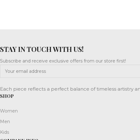
STAY IN TOUCH WITH US!
Subscribe and receive exclusive offers from our store first!
Each piece reflects a perfect balance of timeless artistry 
SHOP
Women
Men
Kids