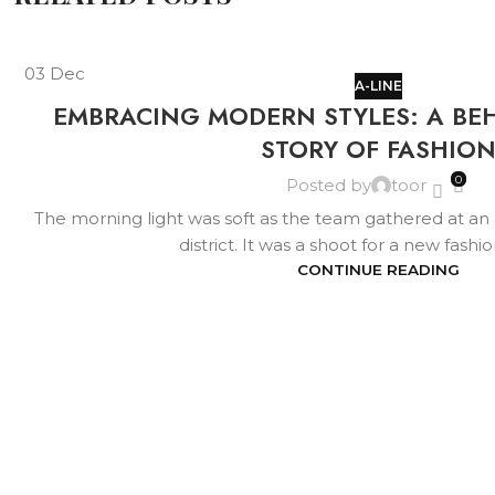
03
Dec
A-LINE
EMBRACING MODERN STYLES: A BE
STORY OF FASHIO
0
Posted by
toor
The morning light was soft as the team gathered at an air
district. It was a shoot for a new fashi
CONTINUE READING