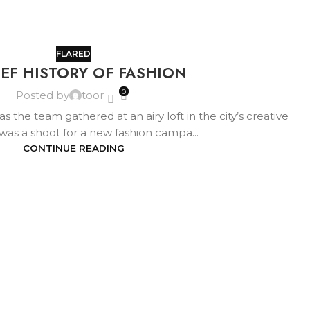
FLARED
IEF HISTORY OF FASHION
0
Posted by
toor
s the team gathered at an airy loft in the city’s creative
It was a shoot for a new fashion campa...
CONTINUE READING