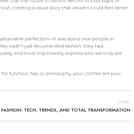
that the future of fashion lies not in loud logos or
out, creating a visual story that viewers could feel rather
attainable perfection—it was about real people in
 they hadn’t just documented fashion; they had
ality, and most importantly, express who we truly are
 function, flair, or philosophy, your clothes tell your
Older
F FASHION: TECH, TRENDS, AND TOTAL TRANSFORMATION