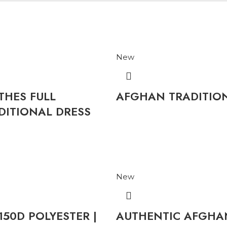
New
HES FULL
AFGHAN TRADITI
ITIONAL DRESS
New
50D POLYESTER |
AUTHENTIC AFGHAN