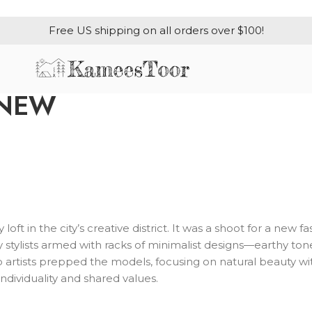
Free US shipping on all orders over $100!
 NEW
loft in the city’s creative district. It was a shoot for a new
stylists armed with racks of minimalist designs—earthy tones
up artists prepped the models, focusing on natural beauty w
ndividuality and shared values.