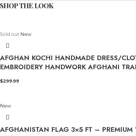
SHOP THE LOOK
Sold out
New
AFGHAN KOCHI HANDMADE DRESS/CLOT
EMBROIDERY HANDWORK AFGHANI TRAD
$
299.99
New
AFGHANISTAN FLAG 3×5 FT – PREMIUM 1