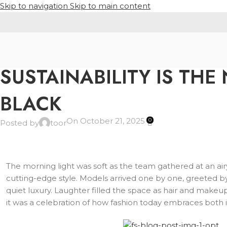
Skip to navigation
Skip to main content
POLO SHIRT
SUSTAINABILITY IS THE
BLACK
On October 21, 2025
0
Posted by
toor
The morning light was soft as the team gathered at an airy 
cutting-edge style. Models arrived one by one, greeted by 
quiet luxury. Laughter filled the space as hair and make
it was a celebration of how fashion today embraces both i