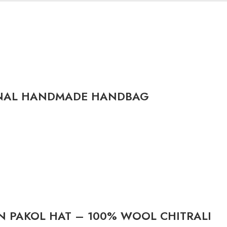
ONAL HANDMADE HANDBAG
 PAKOL HAT – 100% WOOL CHITRALI