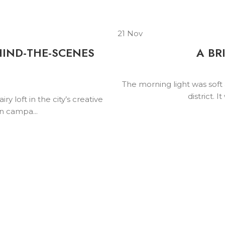
21
Nov
HIND-THE-SCENES
A BR
N
The morning light was soft a
district. 
y loft in the city’s creative
on campa...