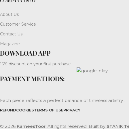
COMPANY INFO
About Us
Customer Service
Contact Us
Magazine
DOWNLOAD APP
15% discount on your first purchase
PAYMENT METHODS:
Each piece reflects a perfect balance of timeless artistry...
REFUND
COOKIES
TERMS OF USE
PRIVACY
© 2026
KameesToor
. All rights reserved. Built by
STANIK Te