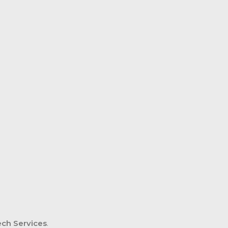
ch Services
.